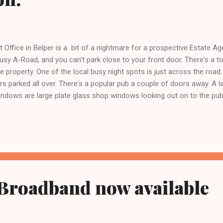
 Office in Belper is a bit of a nightmare for a prospective Estate Age
sy A-Road, and you can't park close to your front door. There's a to
e property. One of the local busy night spots is just across the road
rs parked all over. There's a popular pub a couple of doors away. A l
ndows are large plate glass shop windows looking out on to the publ
 the River Derwent floods the garden to knee deep. There were signs t
will need expensive hand cut Welsh slate. The building is constructe
ant modernisation. It is expensive to heat. When we discovered it abou.
 Broadband now available