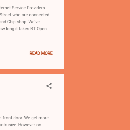
ernet Service Providers
e Street who are connected
 and Chip shop. We've
how long it takes BT Open
READ MORE
he front door. We get more
o intrusive. However on