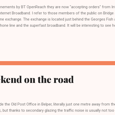
onements by BT OpenReach they are now "accepting orders" from Int
 Internet Broadband. I refer to those members of the public on Bridg
hone exchange. The exchange is located just behind the Georges Fish
hone line and the superfast broadband. It will be interesting to see 
kend on the road
de the Old Post Office in Belper, literally just one metre away from t
ic, but thanks to secondary glazing the traffic noise is usually not to