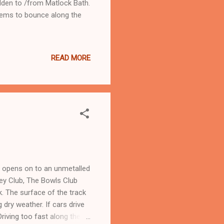
dden to /from Matlock Bath.
seems to bounce along the
READ MORE
h opens on to an unmetalled
key Club, The Bowls Club
ck. The surface of the track
g dry weather. If cars drive
riving too fast along the