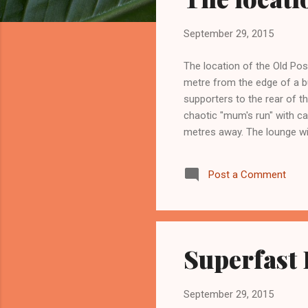
s
September 29, 2015
The location of the Old Post
metre from the edge of a bu
supporters to the rear of th
chaotic "mum's run" with ca
metres away. The lounge wi
road. Every ten years or so
The roof sags, but repairs 
Post a Comment
II listing prevents signific
Superfast
September 29, 2015