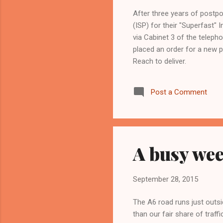
After three years of postp
(ISP) for their "Superfast"
via Cabinet 3 of the telep
placed an order for a new p
Reach to deliver.
Post a Comment
A busy wee
September 28, 2015
The A6 road runs just outsi
than our fair share of traff