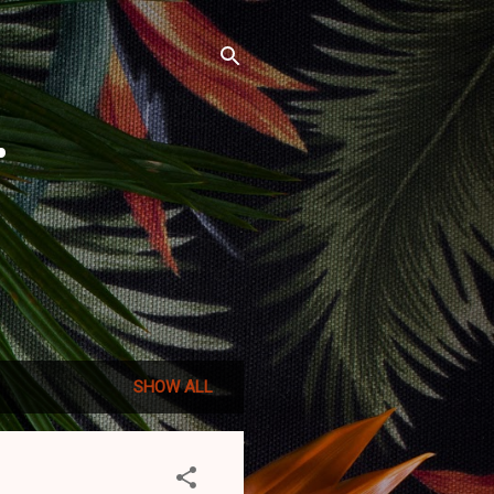
r
SHOW ALL