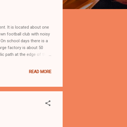
nt. It is located about one
wn football club with noisy
. On school days there is a
arge factory is about 50
ic path at the edge of the
he cellar often flooded.
d from stone and the Grade
READ MORE
..