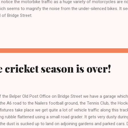
otice the motorbike traffic as a huge variety of motorcycles are ri
hich seems to magnify the noise from the under-silenced bikes. It 
d of Bridge Street.
 cricket season is over!
f the Belper Old Post Office on Bridge Street we have a garage whic
 the A6 road to the Nailers football ground, the Tennis Club, the Hoc
ixtures take place we get quite a lot of vehicle traffic along this tra
ng rubble flattened using a small road grader. It gets very dusty durin
 the dust is sucked up to land on adjoining gardens and parked cars. D