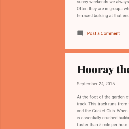
sunny weekends we always n
Often they are in groups w
terraced building at that en
Post a Comment
Hooray the
September 24, 2015
At the foot of the garden o
track. This track runs from
and the Cricket Club. When f
is essentially crushed buildi
faster than 5 mile per hour