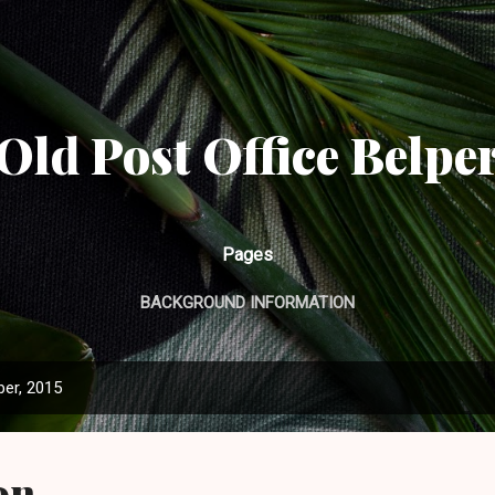
Skip to main content
Old Post Office Belpe
Pages
BACKGROUND INFORMATION
er, 2015
on.