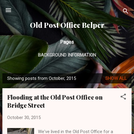
Skip to main content
Old Post Office Belper
Pages
BACKGROUND INFORMATION
Showing posts from October, 2015
SHOW ALL
P
o
Flooding at the Old Post Office on
s
Bridge Street
t
s
October 30, 2015
We've lived in the Old Post Office for a