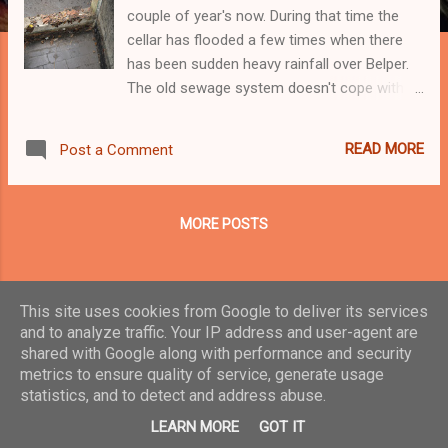
couple of year's now. During that time the
cellar has flooded a few times when there
has been sudden heavy rainfall over Belper.
The old sewage system doesn't cope with
the extra rainwater run-off from a heavy
storm. This is not surprising given how the
READ MORE
Post a Comment
town has grown over the past 25 years.
There's a small drain gully just beside the
outer cellar door and it is about 2.5 metres
MORE POSTS
below the level of the A6 road outside the
property. So I'd say it is about level with the
top of the sewage tunnel/pipe built under the
road. When the system is overwhelmed by
This site uses cookies from Google to deliver its services
storm water run-off some of that water
and to analyze traffic. Your IP address and user-agent are
finds its way back to the cellar drain gully and
shared with Google along with performance and security
Powered by Blogger
metrics to ensure quality of service, generate usage
floods out. There are some stone steps
statistics, and to detect and address abuse.
leading down from the garden to the cellar
Theme images by
Veronica Olson
door and in bad conditions I've seen the
LEARN MORE
GOT IT
water gain a depth of at least 60 cms deep.